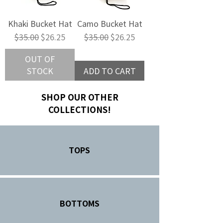
Khaki Bucket Hat
Camo Bucket Hat
Regular Price
Sale Price
Regular Price
Sale Price
$35.00
$26.25
$35.00
$26.25
OUT OF
STOCK
ADD TO CART
SHOP OUR OTHER
COLLECTIONS!
TOPS
BOTTOMS