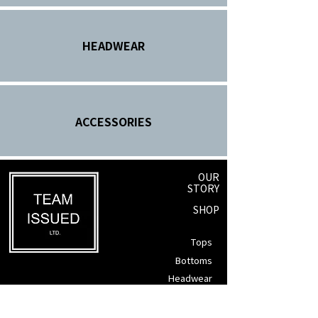
HEADWEAR
ACCESSORIES
OUR
STORY
SHOP
Tops
Bottoms
Headwear
Winnipeg, Manitoba
Accessories
info@teamissued.ca
Gift Cards