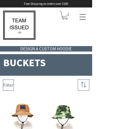
Free Shipping on orders over $100
DESIGN A CUSTOM HOODIE
BUCKETS
Filter