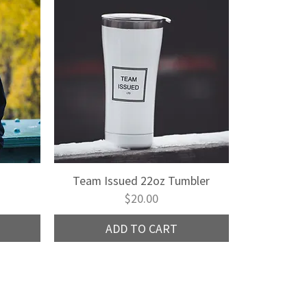
Team Issued 22oz Tumbler
Quick View
Price
$20.00
ADD TO CART