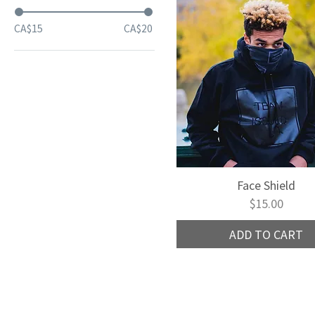
CA$15
CA$20
Face Shield
Quick View
Price
$15.00
ADD TO CART