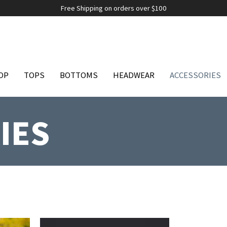
Free Shipping on orders over $100
OP
TOPS
BOTTOMS
HEADWEAR
ACCESSORIES
IES