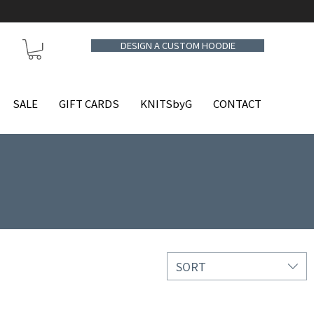
DESIGN A CUSTOM HOODIE
SALE
GIFT CARDS
KNITSbyG
CONTACT
SORT