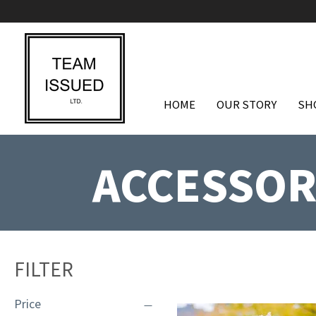
HOME
OUR STORY
SH
ACCESSOR
FILTER
Price