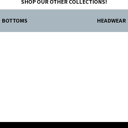
SHOP OUR OTHER COLLECTIONS!
BOTTOMS
HEADWEAR