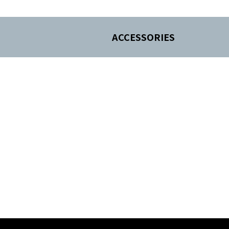
ACCESSORIES