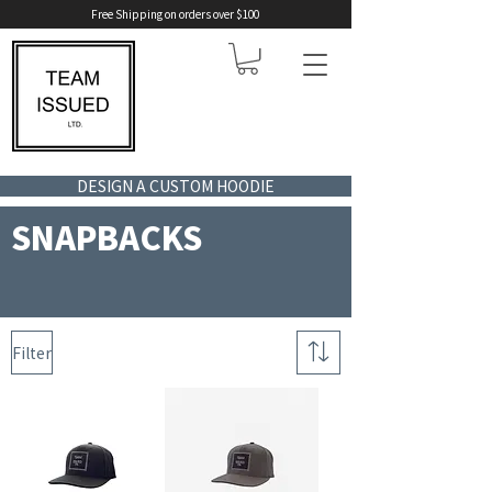
Free Shipping on orders over $100
DESIGN A CUSTOM HOODIE
SNAPBACKS
Filter