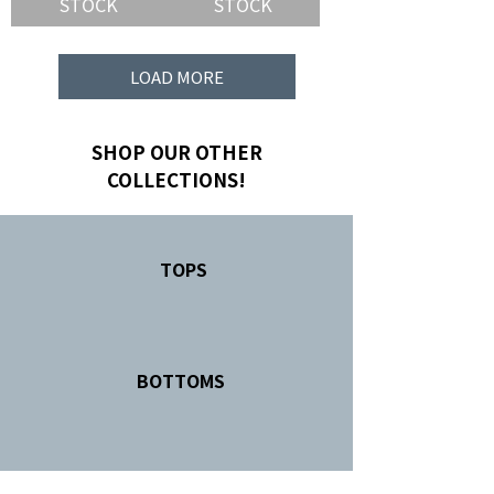
STOCK
STOCK
LOAD MORE
SHOP OUR OTHER
COLLECTIONS!
TOPS
BOTTOMS