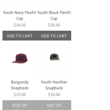
Youth Navy Flexfit
Youth Black Flexfit
Cap
Cap
Price
Price
$30.00
$30.00
ADD TO CART
ADD TO CART
Burgundy
Youth Heather
Snapback
Snapback
Price
Price
$35.00
$30.00
OUT OF
OUT OF