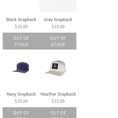
Black Snapback
Grey Snapback
Price
Price
$35.00
$35.00
OUT OF
OUT OF
STOCK
STOCK
Navy Snapback
Heather Snapback
Price
Price
$35.00
$35.00
OUT OF
OUT OF