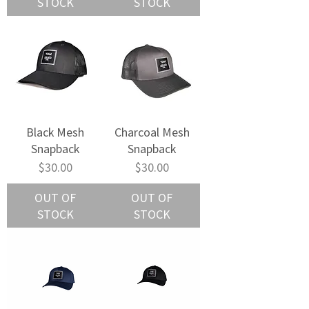
STOCK
STOCK
Black Mesh
Charcoal Mesh
Snapback
Snapback
Price
Price
$30.00
$30.00
OUT OF
OUT OF
STOCK
STOCK