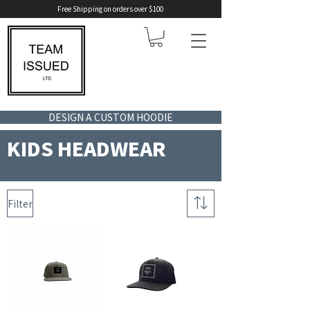
Free Shipping on orders over $100
DESIGN A CUSTOM HOODIE
KIDS HEADWEAR
Filter