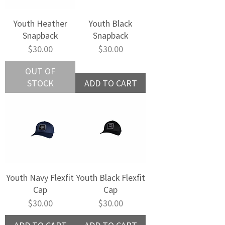
Youth Heather
Youth Black
Snapback
Snapback
Price
Price
$30.00
$30.00
OUT OF
STOCK
ADD TO CART
Youth Navy Flexfit
Youth Black Flexfit
Cap
Cap
Price
Price
$30.00
$30.00