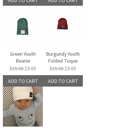
ADD TO CART
ADD TO CART
Green Youth
Burgundy Youth
Beanie
Folded Toque
Regular Price
Sale Price
Regular Price
Sale Price
$15.00
$9.00
$15.00
$9.00
ADD TO CART
ADD TO CART