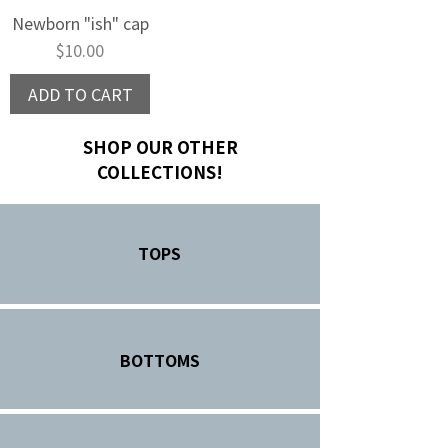
Newborn "ish" cap
Price
$10.00
ADD TO CART
SHOP OUR OTHER
COLLECTIONS!
TOPS
BOTTOMS