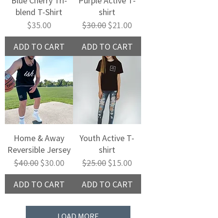
Blue Cherry Tri-
Purple Active T-
blend T-Shirt
shirt
Price
Regular Price
Sale Price
$35.00
$30.00
$21.00
ADD TO CART
ADD TO CART
Home & Away
Youth Active T-
Reversible Jersey
shirt
Regular Price
Sale Price
Regular Price
Sale Price
$40.00
$30.00
$25.00
$15.00
ADD TO CART
ADD TO CART
LOAD MORE