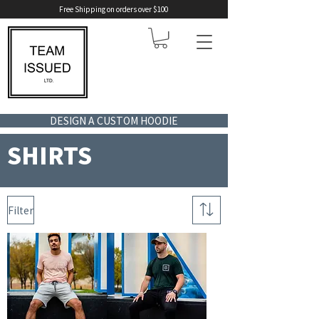
Free Shipping on orders over $100
DESIGN A CUSTOM HOODIE
SHIRTS
Filter