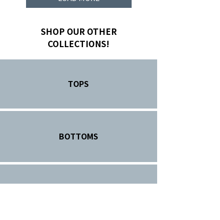
SHOP OUR OTHER
COLLECTIONS!
TOPS
BOTTOMS
HEADWEAR