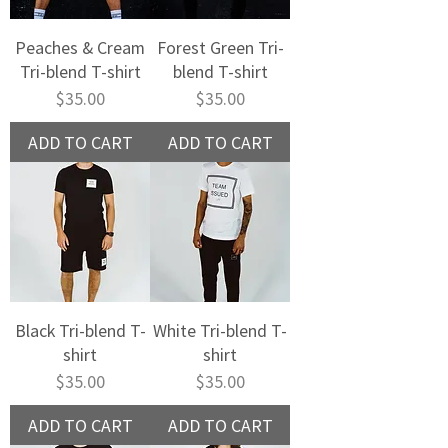
Peaches & Cream
Forest Green Tri-
Tri-blend T-shirt
blend T-shirt
Price
Price
$35.00
$35.00
ADD TO CART
ADD TO CART
Black Tri-blend T-
White Tri-blend T-
shirt
shirt
Price
Price
$35.00
$35.00
ADD TO CART
ADD TO CART