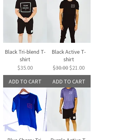
Black Tri-blend T-
Black Active T-
shirt
shirt
Price
Regular Price
Sale Price
$35.00
$30.00
$21.00
ADD TO CART
ADD TO CART