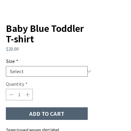
Baby Blue Toddler
T-shirt
Price
$20.00
Size
*
Quantity
*
ADD TO CART
Team Issued woven shirt label