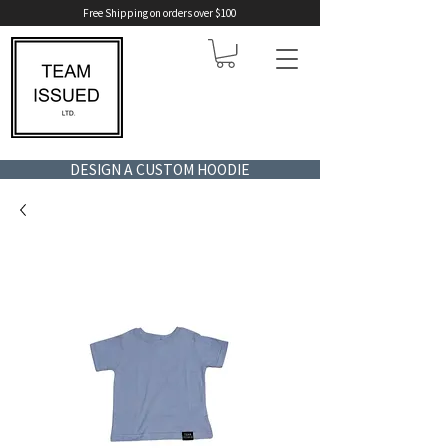
Free Shipping on orders over $100
DESIGN A CUSTOM HOODIE