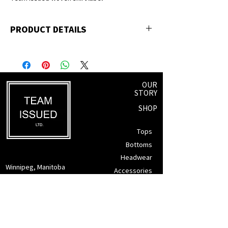
PRODUCT DETAILS
100% ringspun cotton
OUR
STORY
SHOP
Tops
Bottoms
Headwear
Winnipeg, Manitoba
Accessories
info@teamissued.ca
Gift Cards
Sale
SUPPORT
Returns Policy