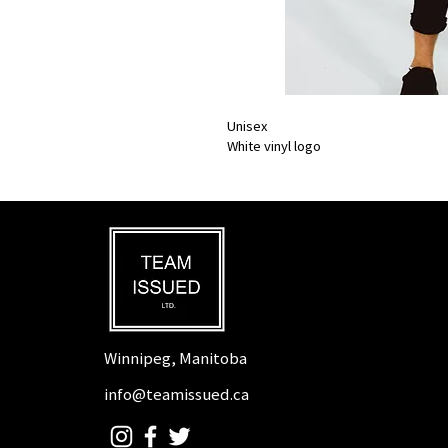
Unisex
White vinyl logo
Winnipeg, Manitoba
info@teamissued.ca