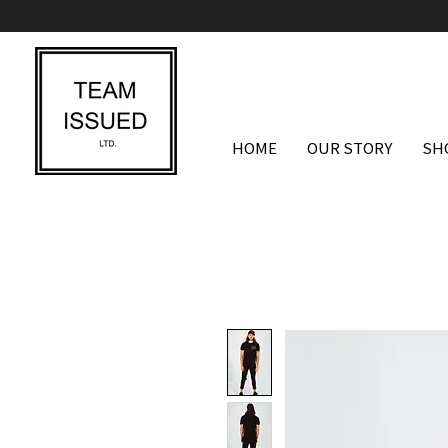
HOME
OUR STORY
SH