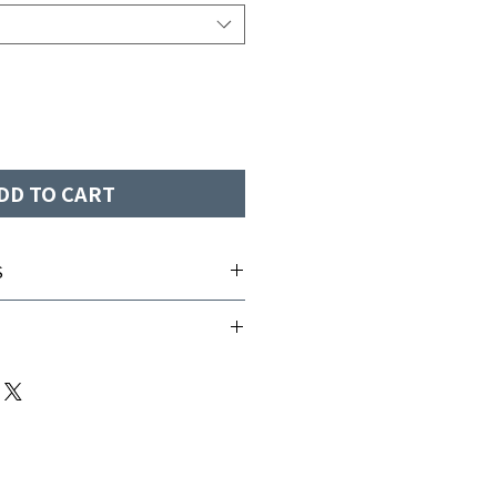
DD TO CART
S
e-wicking
Fits Size
2-4
6-8