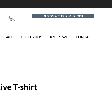
DESIGN A CUSTOM HOODIE
SALE
GIFT CARDS
KNITSbyG
CONTACT
ive T-shirt
e