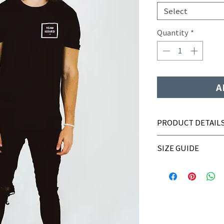
Select
Quantity
*
A
PRODUCT DETAIL
Integrated moistur
SIZE GUIDE
Active fit
100% polyester
Sizing
S
M