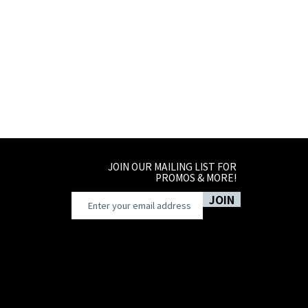
8-10
10-14
JOIN OUR MAILING LIST FOR
PROMOS & MORE!
JOIN