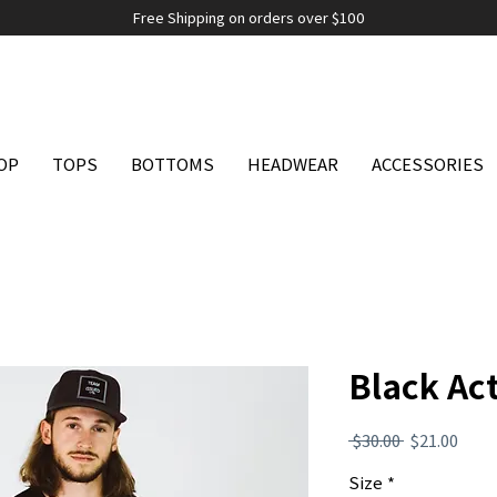
Free Shipping on orders over $100
OP
TOPS
BOTTOMS
HEADWEAR
ACCESSORIES
Black Act
Regular
Sale
 $30.00 
$21.00
Price
Pric
Size
*