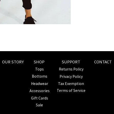
L
XL
OUR STORY
SHOP
SUPPORT
CONTACT
Tops
Returns Policy
Bottoms
Privacy Policy
Headwear
Tax Exemption
Terms of Service
Accessories
Gift Cards
Sale