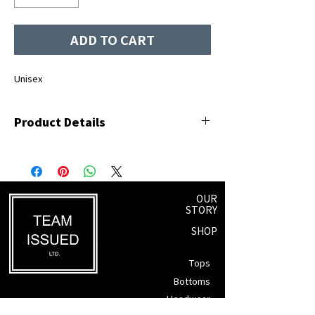
ADD TO CART
Unisex
Product Details
100% ringspun cotton
White screen-printed logo
OUR
STORY
SHOP
Tops
Bottoms
Headwear
Winnipeg, Manitoba