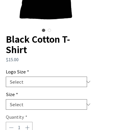
Black Cotton T-
Shirt
Price
$15.00
Logo Size
*
Size
*
Quantity
*