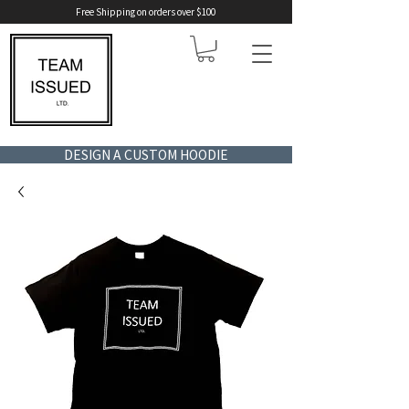
Free Shipping on orders over $100
DESIGN A CUSTOM HOODIE