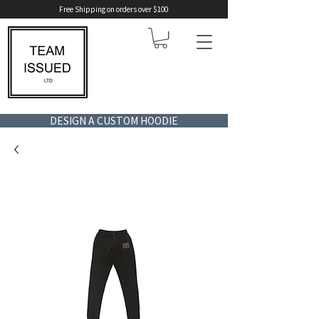
Free Shipping on orders over $100
DESIGN A CUSTOM HOODIE