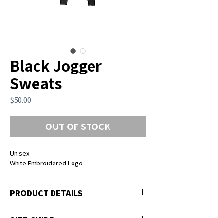
Black Jogger
Sweats
Price
$50.00
OUT OF STOCK
Unisex
White Embroidered Logo
PRODUCT DETAILS
2 Side and 1 back zipper and pockets