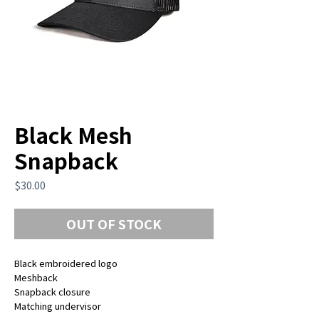
Black Mesh
Snapback
Price
$30.00
OUT OF STOCK
Black embroidered logo
Meshback
Snapback closure
Matching undervisor