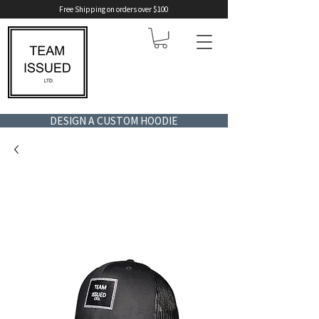
Free Shipping on orders over $100
DESIGN A CUSTOM HOODIE