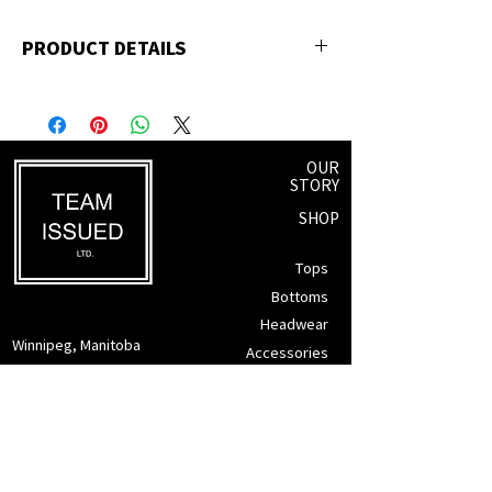
PRODUCT DETAILS
65% Polyester, 35% Cotton
OUR
STORY
SHOP
Tops
Bottoms
Headwear
Winnipeg, Manitoba
Accessories
info@teamissued.ca
Gift Cards
Sale
SUPPORT
Returns Policy