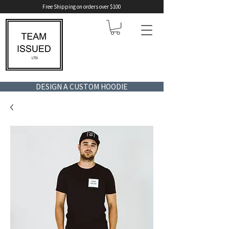
Free Shipping on orders over $100
DESIGN A CUSTOM HOODIE