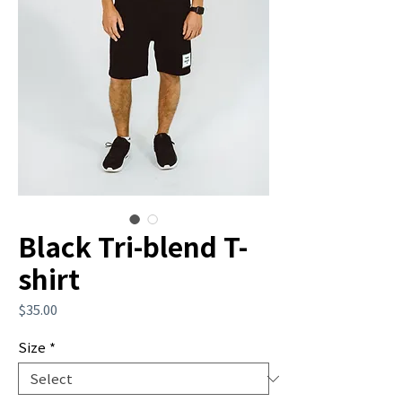
Black Tri-blend T-
shirt
Price
$35.00
Size
*