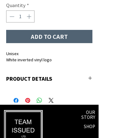
Quantity
*
ADD TO CART
Unisex
White inverted vinyl logo
PRODUCT DETAILS
50% polyester, 25% premium ringspun
cotton, 25% rayon
OUR
STORY
SHOP