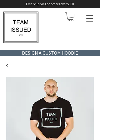
Free Shipping on orders over $100
DESIGN A CUSTOM HOODIE