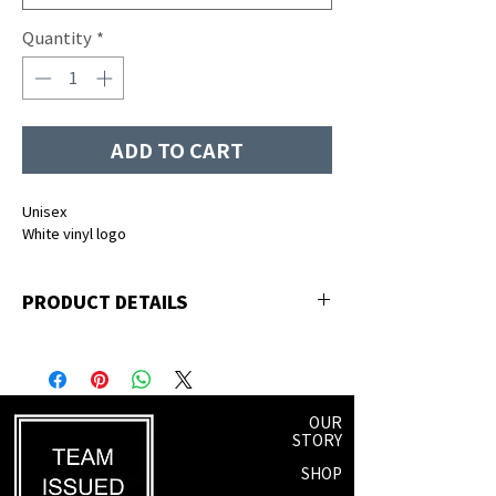
Quantity
*
ADD TO CART
Unisex
White vinyl logo
PRODUCT DETAILS
50% polyester, 25% premium ringspun
cotton, 25% rayon
OUR
STORY
SHOP