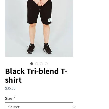
Black Tri-blend T-
shirt
Price
$35.00
Size
*