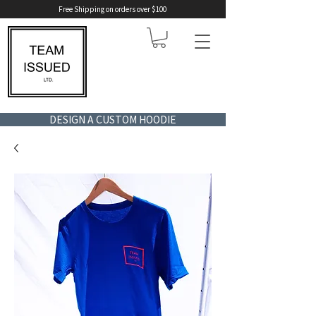
Free Shipping on orders over $100
DESIGN A CUSTOM HOODIE