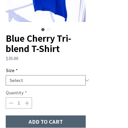
Blue Cherry Tri-
blend T-Shirt
Price
$35.00
Size
*
Quantity
*
ADD TO CART