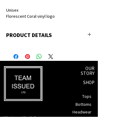
Unisex
Florescent Coral vinyl logo
PRODUCT DETAILS
50% polyester, 25% premium ringspun
cotton, 25% rayon
OUR
STORY
SHOP
Tops
Bottoms
Headwear
Winnipeg, Manitoba
Accessories
info@teamissued.ca
Gift Cards
Sale