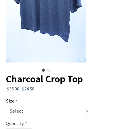
Charcoal Crop Top
Regular
Sale
 $35.00 
$24.50
Price
Price
Size
*
Quantity
*