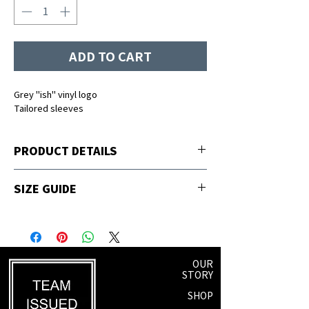
ADD TO CART
Grey "ish" vinyl logo
Tailored sleeves
PRODUCT DETAILS
65% polyester, 35% viscose
SIZE GUIDE
Sizing
Fits Size
S
2-4
OUR
STORY
M
6-8
SHOP
L
8-10