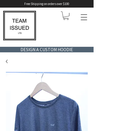
Free Shipping on orders over $100
DESIGN A CUSTOM HOODIE