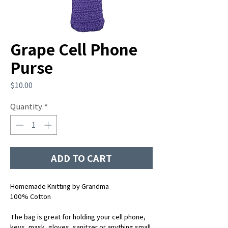
Grape Cell Phone
Purse
Price
$10.00
Quantity
*
ADD TO CART
Homemade Knitting by Grandma
100% Cotton
The bag is great for holding your cell phone,
keys, mask, gloves, sanitzer or anything small