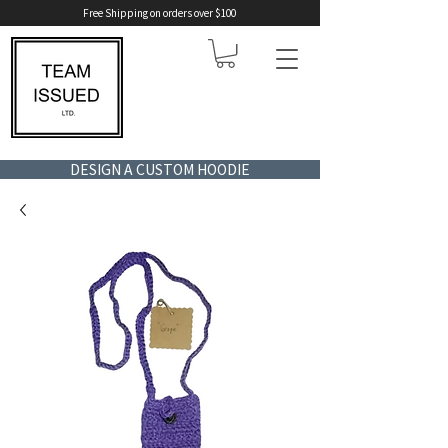
Free Shipping on orders over $100
DESIGN A CUSTOM HOODIE