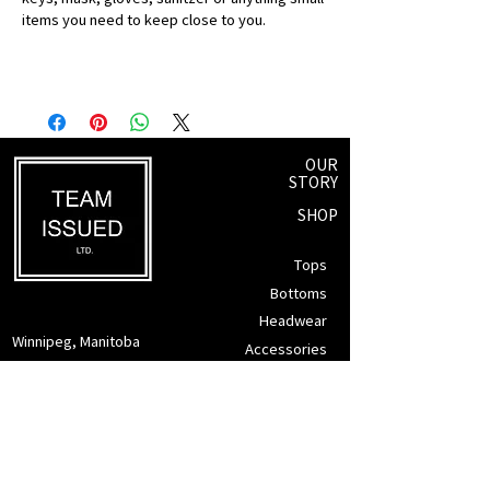
items you need to keep close to you.
OUR
STORY
SHOP
Tops
Bottoms
Headwear
Winnipeg, Manitoba
Accessories
info@teamissued.ca
Gift Cards
Sale
SUPPORT
Returns Policy