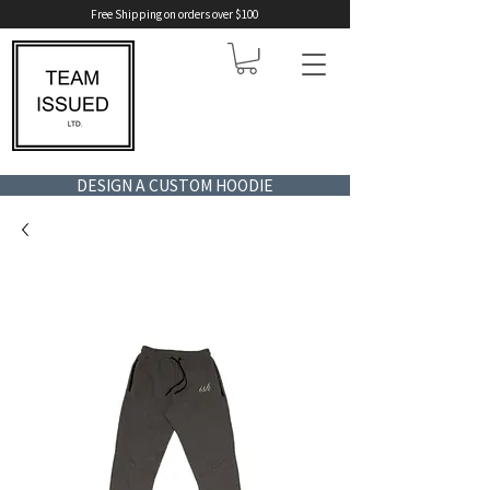
Free Shipping on orders over $100
DESIGN A CUSTOM HOODIE