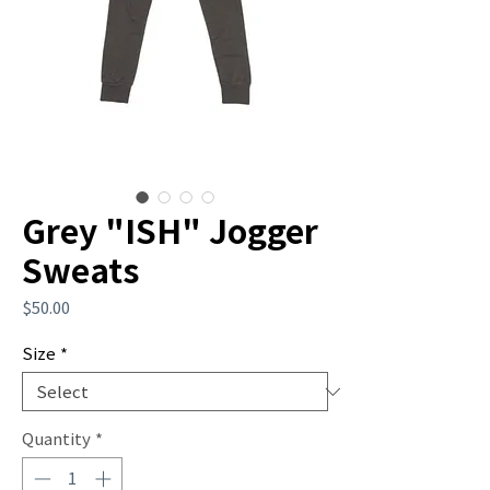
Grey "ISH" Jogger
Sweats
Price
$50.00
Size
*
Quantity
*