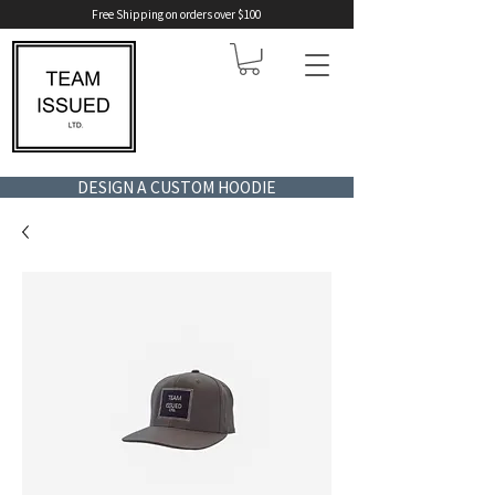
Free Shipping on orders over $100
DESIGN A CUSTOM HOODIE