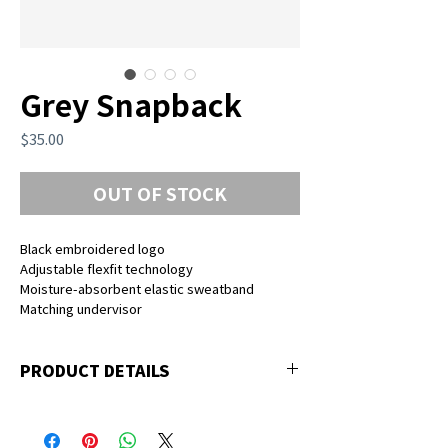
Grey Snapback
Price
$35.00
OUT OF STOCK
Black embroidered logo
Adjustable flexfit technology
Moisture-absorbent elastic sweatband
Matching undervisor
PRODUCT DETAILS
83% acrylic, 15% wool, 2% spandex