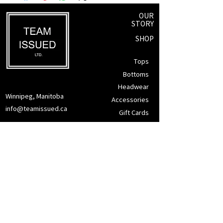
OUR
STORY
SHOP
Tops
Bottoms
Headwear
Winnipeg, Manitoba
Accessories
info@teamissued.ca
Gift Cards
Sale
SUPPORT
Returns Policy
Privacy Policy
Tax Exemption
Terms of Service
CONTACT