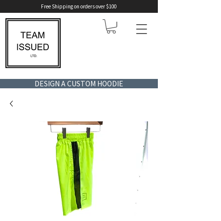
Free Shipping on orders over $100
DESIGN A CUSTOM HOODIE