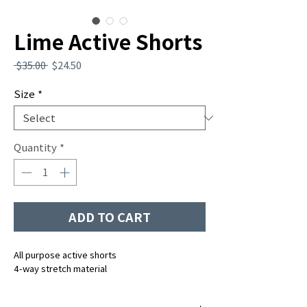
Lime Active Shorts
Regular
Sale
 $35.00 
$24.50
Price
Price
Size
*
Quantity
*
ADD TO CART
All purpose active shorts
4-way stretch material