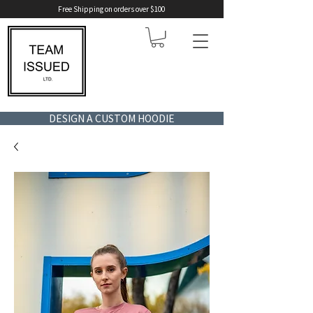
Free Shipping on orders over $100
DESIGN A CUSTOM HOODIE