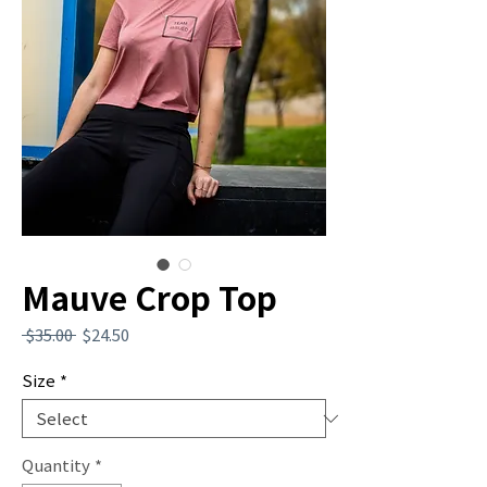
Mauve Crop Top
Regular
Sale
 $35.00 
$24.50
Price
Price
Size
*
Quantity
*