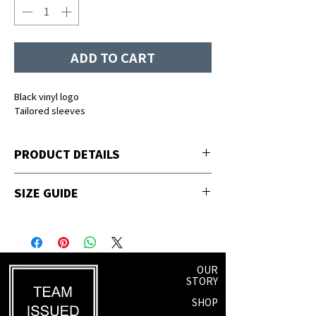
ADD TO CART
Black vinyl logo
Tailored sleeves
PRODUCT DETAILS
65% polyester, 35% viscose
SIZE GUIDE
Sizing
Fits Size
S
2-4
OUR
STORY
M
6-8
SHOP
L
8-10