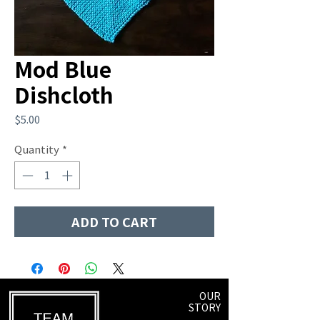
Mod Blue
Dishcloth
Price
$5.00
Quantity
*
ADD TO CART
OUR
STORY