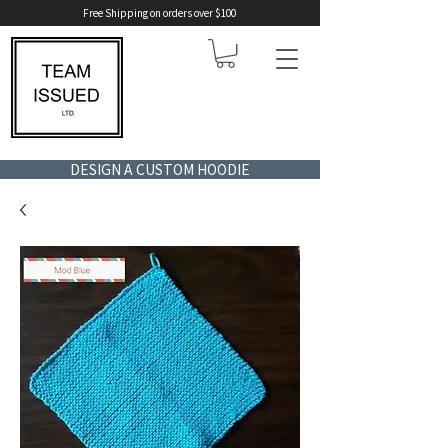
Free Shipping on orders over $100
DESIGN A CUSTOM HOODIE