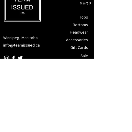
SHOP
Tops
Bottoms
Headwear
Winnipeg, Manitoba
Accessories
info@teamissued.ca
Gift Cards
Sale
SUPPORT
Returns Policy
Privacy Policy
Tax Exemption
Terms of Service
CONTACT
JOIN OUR MAILING LIST FOR PROMOS & MORE!