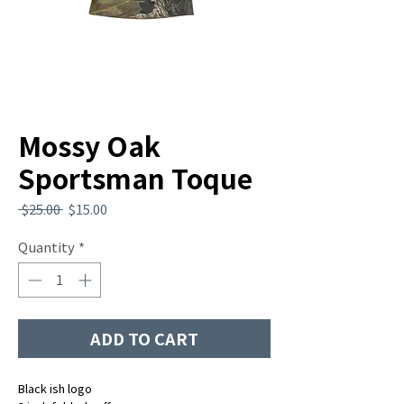
Mossy Oak
Sportsman Toque
Regular
Sale
 $25.00 
$15.00
Price
Price
Quantity
*
ADD TO CART
Black ish logo