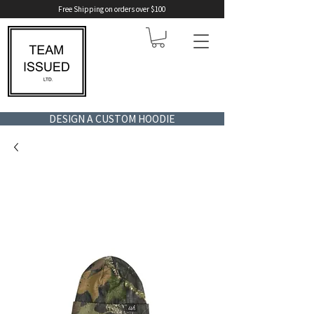
Free Shipping on orders over $100
DESIGN A CUSTOM HOODIE