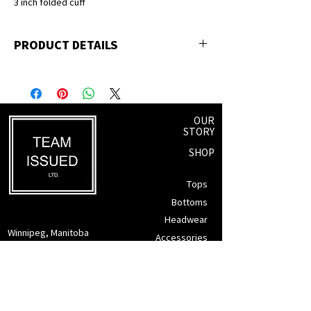
3 inch folded cuff
PRODUCT DETAILS
Cotton & Polyester blend
Acrylic interior lining
Snug fit - made for the outdoors
OUR
STORY
SHOP
Tops
Bottoms
Headwear
Winnipeg, Manitoba
Accessories
info@teamissued.ca
Gift Cards
Sale
SUPPORT