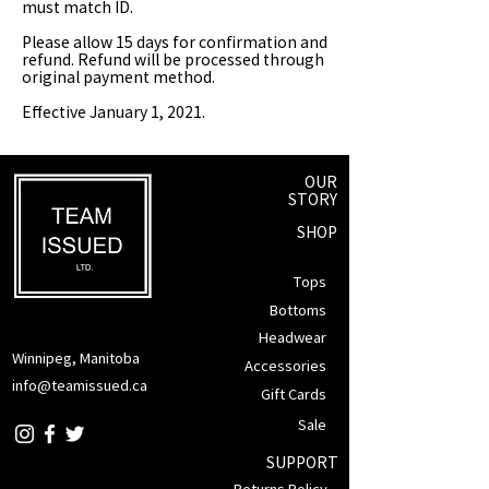
must match ID.
Please allow 15 days for confirmation and
refund. Refund will be processed through
original payment method.
Effective January 1, 2021.
OUR
STORY
SHOP
Tops
Bottoms
Headwear
Winnipeg, Manitoba
Accessories
info@teamissued.ca
Gift Cards
Sale
SUPPORT
Returns Policy