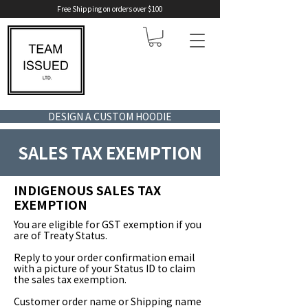
Free Shipping on orders over $100
DESIGN A CUSTOM HOODIE
SALES TAX EXEMPTION
INDIGENOUS SALES TAX
EXEMPTION
You are eligible for GST exemption if you
are of Treaty Status.
Reply to your order confirmation email
with a picture of your Status ID to claim
the sales tax exemption.
Customer order name or Shipping name